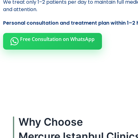
We treat only 1–2 patients per day to maintain full medi
and attention.
Personal consultation and treatment plan within 1–2 
Free Consultation on WhatsApp
Why Choose
Mercure Istanbul Clinic