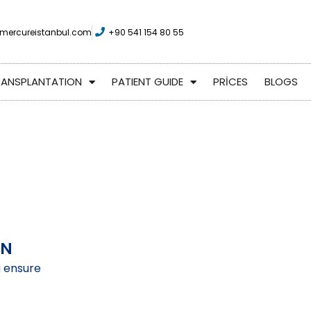
mercureistanbul.com
+90 541 154 80 55
RANSPLANTATION
PATIENT GUIDE
PRİCES
BLOGS
ON
g ensure