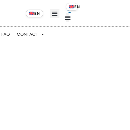
FAQ
CONTACT