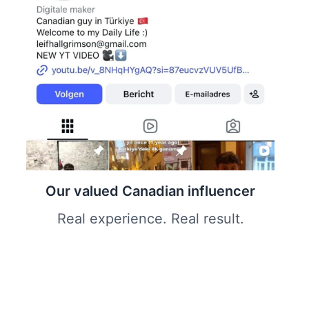
Our valued Canadian influencer
Real experience. Real result.