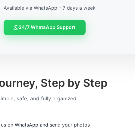
Available via WhatsApp – 7 days a week
24/7 WhatsApp Support
ourney, Step by Step
imple, safe, and fully organized
 us on WhatsApp and send your photos