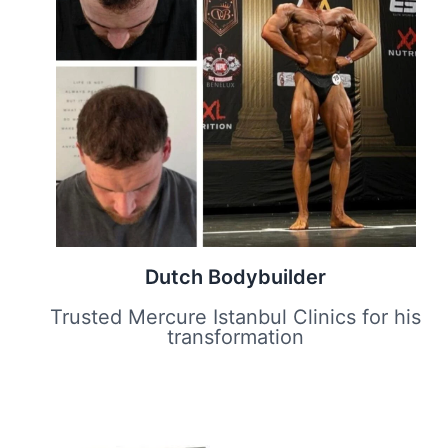
Dutch Bodybuilder
Trusted Mercure Istanbul Clinics for his
transformation