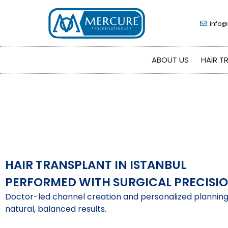
info@
ABOUT US
HAIR T
HAIR TRANSPLANT IN ISTANBUL
PERFORMED WITH SURGICAL PRECISI
Doctor-led channel creation and personalized plannin
natural, balanced results.