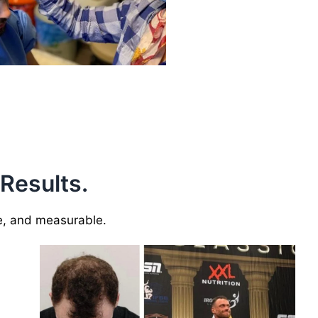
 Results.
le, and measurable.