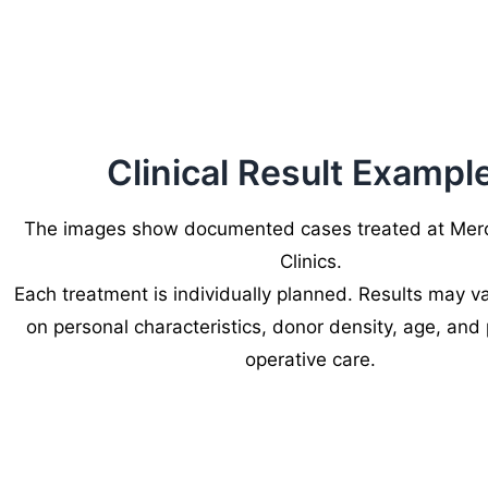
Clinical Result Exampl
The images show documented cases treated at Merc
Clinics.
Each treatment is individually planned. Results may 
on personal characteristics, donor density, age, and
operative care.