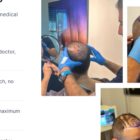
 medical
doctor,
ch, no
 maximum