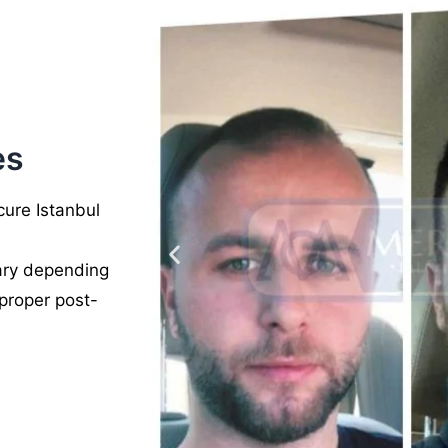
es
ure Istanbul
vary depending
 proper post-