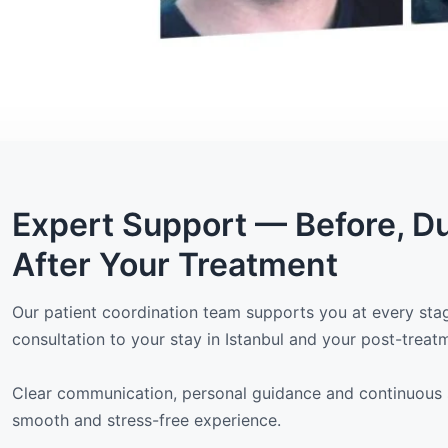
Expert Support — Before, D
After Your Treatment
Our patient coordination team supports you at every stage
consultation to your stay in Istanbul and your post-treat
Clear communication, personal guidance and continuous 
smooth and stress-free experience.