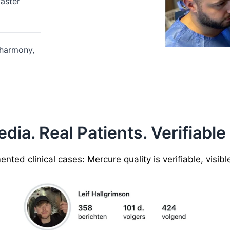
aster
 harmony,
ia. Real Patients. Verifiable
ted clinical cases: Mercure quality is verifiable, visib