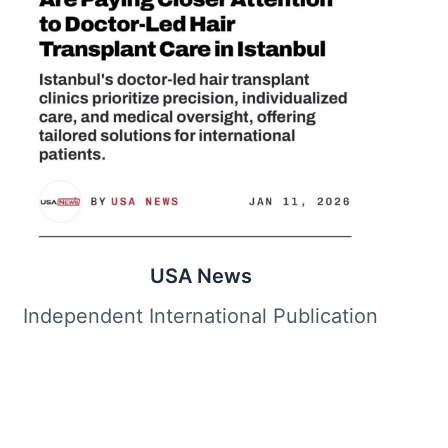
USA News
Independent International Publication