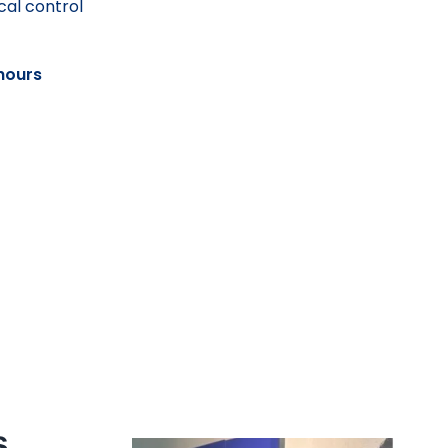
cal control
hours
s