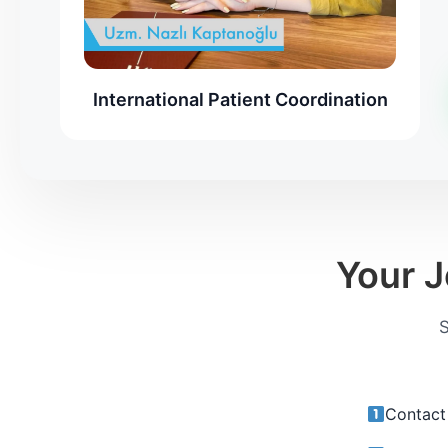
International Patient Coordination
Your J
S
Contact