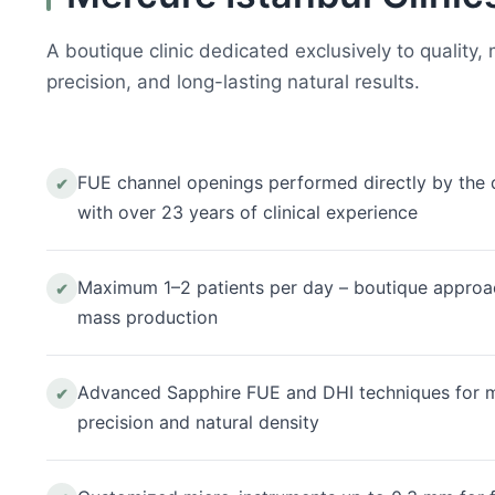
A boutique clinic dedicated exclusively to quality,
precision, and long-lasting natural results.
FUE channel openings performed directly by the 
✔
with over 23 years of clinical experience
Maximum 1–2 patients per day – boutique approa
✔
mass production
Advanced Sapphire FUE and DHI techniques for
✔
precision and natural density