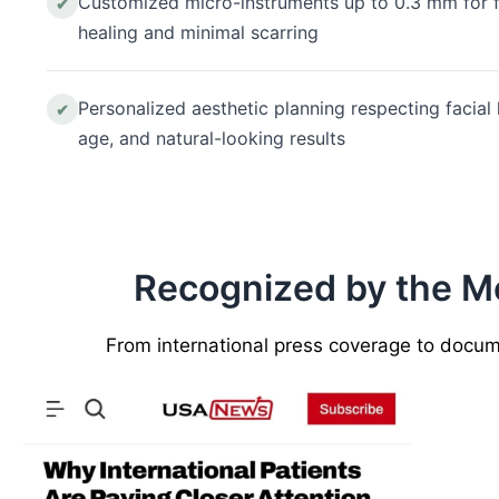
Customized micro-instruments up to 0.3 mm for f
✔
healing and minimal scarring
Personalized aesthetic planning respecting facial
✔
age, and natural-looking results
Recognized by the Med
From international press coverage to documen