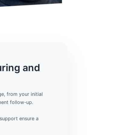
uring and
, from your initial
ment follow-up.
support ensure a