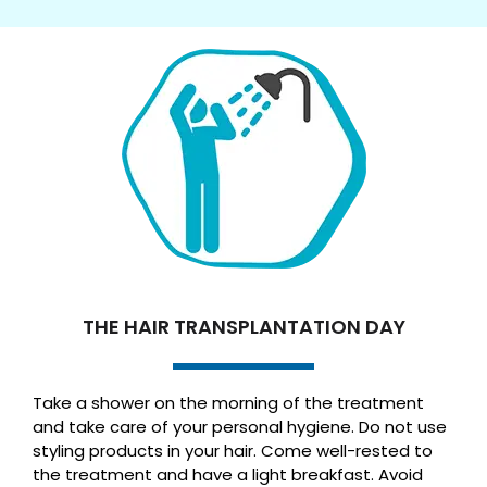
THE HAIR TRANSPLANTATION DAY
Take a shower on the morning of the treatment
and take care of your personal hygiene. Do not use
styling products in your hair. Come well-rested to
the treatment and have a light breakfast. Avoid