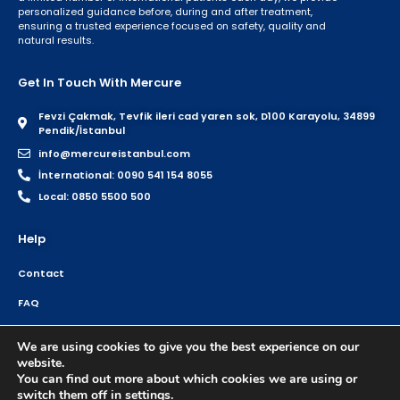
personalized guidance before, during and after treatment,
ensuring a trusted experience focused on safety, quality and
natural results.
Get In Touch With Mercure
Fevzi Çakmak, Tevfik ileri cad yaren sok, D100 Karayolu, 34899
Pendik/İstanbul
info@mercureistanbul.com
İnternational: 0090 541 154 8055
Local: 0850 5500 500
Help
Contact
FAQ
Home
We are using cookies to give you the best experience on our
website.
You can find out more about which cookies we are using or
switch them off in
settings
.