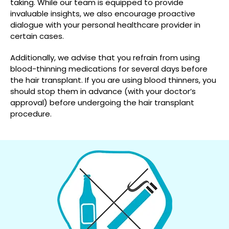
taking. While our team is equipped to provide
invaluable insights, we also encourage proactive
dialogue with your personal healthcare provider in
certain cases.
Additionally, we advise that you refrain from using
blood-thinning medications for several days before
the hair transplant. If you are using blood thinners, you
should stop them in advance (with your doctor’s
approval) before undergoing the hair transplant
procedure.