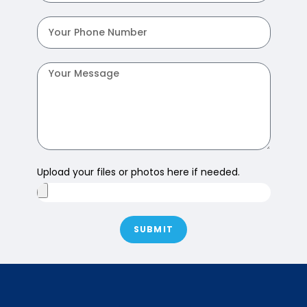
Upload your files or photos here if needed.
SUBMIT