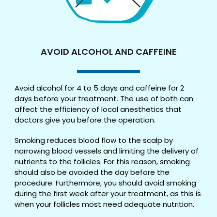
AVOID ALCOHOL AND CAFFEINE
Avoid alcohol for 4 to 5 days and caffeine for 2
days before your treatment. The use of both can
affect the efficiency of local anesthetics that
doctors give you before the operation.
Smoking reduces blood flow to the scalp by
narrowing blood vessels and limiting the delivery of
nutrients to the follicles. For this reason, smoking
should also be avoided the day before the
procedure. Furthermore, you should avoid smoking
during the first week after your treatment, as this is
when your follicles most need adequate nutrition.