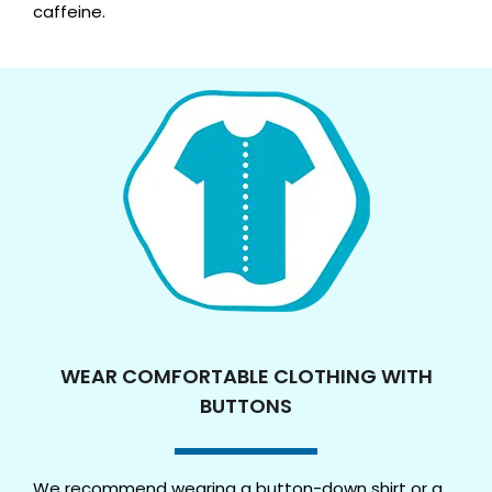
caffeine.
WEAR COMFORTABLE CLOTHING WITH
BUTTONS
We recommend wearing a button-down shirt or a