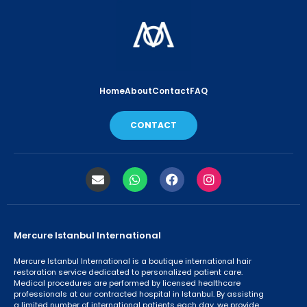
Home
About
Contact
FAQ
CONTACT
Mercure Istanbul International
Mercure Istanbul International is a boutique international hair
restoration service dedicated to personalized patient care.
Medical procedures are performed by licensed healthcare
professionals at our contracted hospital in Istanbul. By assisting
a limited number of international patients each day, we provide