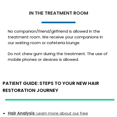
IN THE TREATMENT ROOM
No companion/friend/girlfriend is allowed in the
treatment room. We receive your companions in
our waiting room or cafeteria lounge.
Do not chew gum during the treatment. The use of
mobile phones or devices is allowed.
PATIENT GUIDE: STEPS TO YOUR NEW HAIR
RESTORATION JOURNEY
Hair Analysis
: Learn more about our free