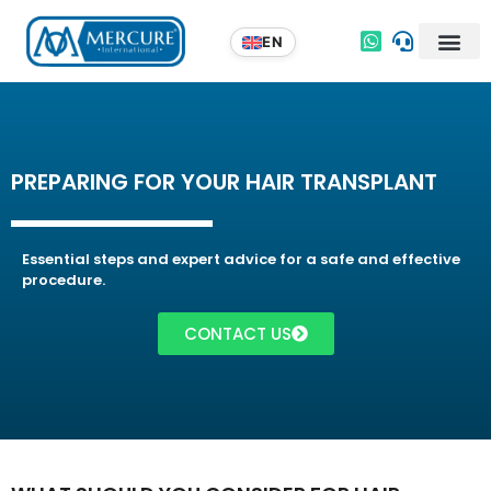
PREPARING FOR YOUR HAIR TRANSPLANT
Essential steps and expert advice for a safe and effective
procedure.
CONTACT US