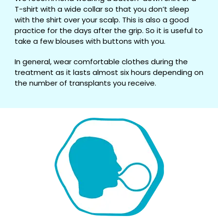
T-shirt with a wide collar so that you don’t sleep
with the shirt over your scalp. This is also a good
practice for the days after the grip. So it is useful to
take a few blouses with buttons with you.
In general, wear comfortable clothes during the
treatment as it lasts almost six hours depending on
the number of transplants you receive.