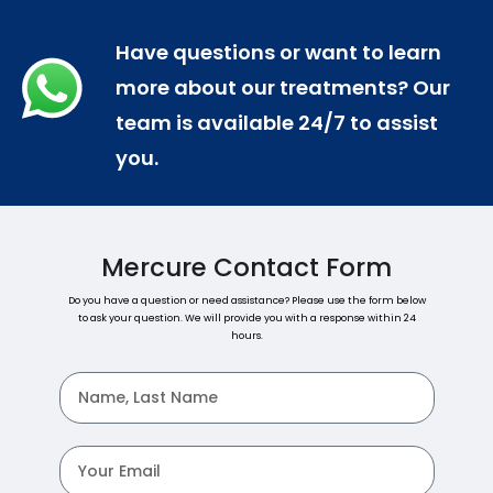
Have questions or want to learn
more about our treatments? Our
team is available 24/7 to assist
you.
Mercure Contact Form
Do you have a question or need assistance? Please use the form below
to ask your question. We will provide you with a response within 24
hours.