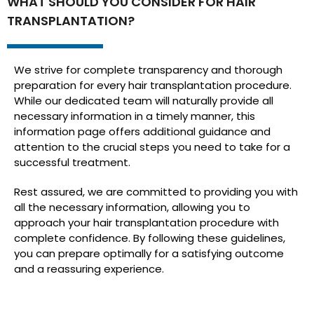
WHAT SHOULD YOU CONSIDER FOR HAIR
TRANSPLANTATION?
We strive for complete transparency and thorough
preparation for every hair transplantation procedure.
While our dedicated team will naturally provide all
necessary information in a timely manner, this
information page offers additional guidance and
attention to the crucial steps you need to take for a
successful treatment.
Rest assured, we are committed to providing you with
all the necessary information, allowing you to
approach your hair transplantation procedure with
complete confidence. By following these guidelines,
you can prepare optimally for a satisfying outcome
and a reassuring experience.