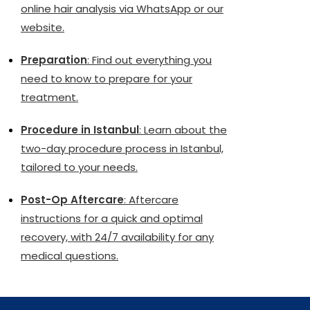
online hair analysis via WhatsApp or our
website.
Preparation
: Find out everything you
need to know to prepare for your
treatment.
Procedure in Istanbul
: Learn about the
two-day procedure process in Istanbul,
tailored to your needs.
Post-Op Aftercare
: Aftercare
instructions for a quick and optimal
recovery, with 24/7 availability for any
medical questions.