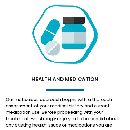
HEALTH AND MEDICATION
Our meticulous approach begins with a thorough
assessment of your medical history and current
medication use. Before proceeding with your
treatment, we strongly urge you to be candid about
any existing health issues or medications you are