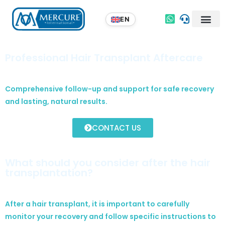
Professional Hair Transplant Aftercare
Comprehensive follow-up and support for safe recovery
and lasting, natural results.
CONTACT US
What should you consider after the hair
transplantation?
After a hair transplant, it is important to carefully
monitor your recovery and follow specific instructions to