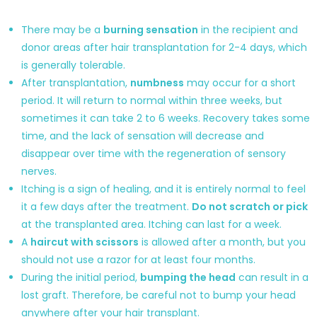
There may be a
burning sensation
in the recipient and
donor areas after hair transplantation for 2-4 days, which
is generally tolerable.
After transplantation,
numbness
may occur for a short
period. It will return to normal within three weeks, but
sometimes it can take 2 to 6 weeks. Recovery takes some
time, and the lack of sensation will decrease and
disappear over time with the regeneration of sensory
nerves.
Itching is a sign of healing, and it is entirely normal to feel
it a few days after the treatment.
Do not scratch or pick
at the transplanted area. Itching can last for a week.
A
haircut with scissors
is allowed after a month, but you
should not use a razor for at least four months.
During the initial period,
bumping the head
can result in a
lost graft. Therefore, be careful not to bump your head
anywhere after your hair transplant.