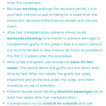
after the treatment.
Because
smoking
prolongs the recovery period, it is in
your best interest to quit smoking for a week after the
treatment. Nicotine stiffens blood vessels and narrows
them.
After hair transplantation, patients should avoid
excessive sweating
for a month to prevent damage to
transplanted grafts. If the patient lives in a warm climate,
it is recommended to stay indoors as much as possible in
the first 2-3 weeks after the procedure.
After a hair transplant, you should not
swim for two
weeks
. This period allows the grafts and the donor area
time to heal. After two weeks, the grafts are safely
implanted and protected under the scalp, and there
should be no risk of infection.
Patients should avoid drinking
alcoholic beverages
for at
least two weeks after hair transplantation.
It is important not to
scratch for a month
as it can