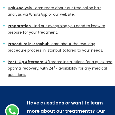
Hair Analysis
: Learn more about our free online hair
analysis via WhatsApp or our website.
Preparation
: Find out everything you need to know to
prepare for your treatment.
Procedure in Istanbul
: Learn about the two-day
procedure process in Istanbul, tailored to your needs.
Post-Op Aftercare
: Aftercare instructions for a quick and
optimal recovery, with 24/7 availability for any medical
questions.
Have questions or want to learn
more about our treatments? Our