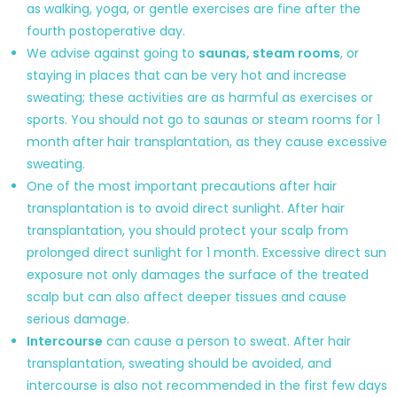
as walking, yoga, or gentle exercises are fine after the
fourth postoperative day.
We advise against going to
saunas, steam rooms
, or
staying in places that can be very hot and increase
sweating; these activities are as harmful as exercises or
sports. You should not go to saunas or steam rooms for 1
month after hair transplantation, as they cause excessive
sweating.
One of the most important precautions after hair
transplantation is to avoid direct sunlight. After hair
transplantation, you should protect your scalp from
prolonged direct sunlight for 1 month. Excessive direct sun
exposure not only damages the surface of the treated
scalp but can also affect deeper tissues and cause
serious damage.
Intercourse
can cause a person to sweat. After hair
transplantation, sweating should be avoided, and
intercourse is also not recommended in the first few days