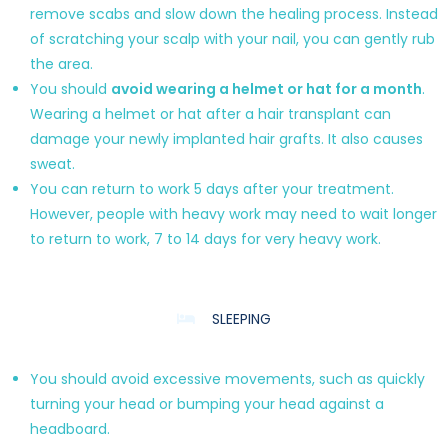
remove scabs and slow down the healing process. Instead
of scratching your scalp with your nail, you can gently rub
the area.
You should
avoid wearing a helmet or hat for a month
.
Wearing a helmet or hat after a hair transplant can
damage your newly implanted hair grafts. It also causes
sweat.
You can return to work 5 days after your treatment.
However, people with heavy work may need to wait longer
to return to work, 7 to 14 days for very heavy work.
SLEEPING
You should avoid excessive movements, such as quickly
turning your head or bumping your head against a
headboard.