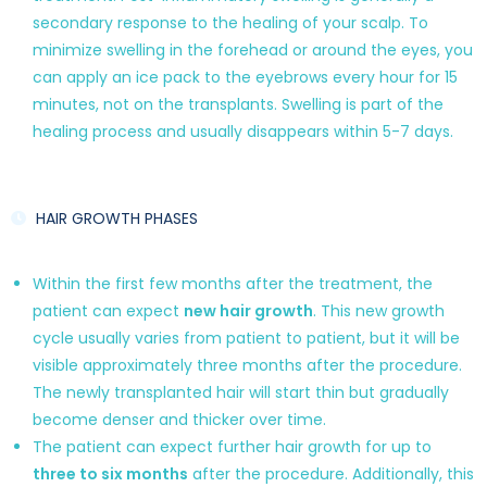
secondary response to the healing of your scalp. To
minimize swelling in the forehead or around the eyes, you
can apply an ice pack to the eyebrows every hour for 15
minutes, not on the transplants. Swelling is part of the
healing process and usually disappears within 5-7 days.
HAIR GROWTH PHASES
Within the first few months after the treatment, the
patient can expect
new hair growth
. This new growth
cycle usually varies from patient to patient, but it will be
visible approximately three months after the procedure.
The newly transplanted hair will start thin but gradually
become denser and thicker over time.
The patient can expect further hair growth for up to
three to six months
after the procedure. Additionally, this