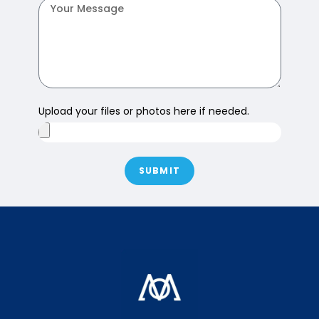
Upload your files or photos here if needed.
SUBMIT