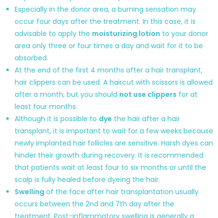
Especially in the donor area, a burning sensation may
occur four days after the treatment. In this case, it is
advisable to apply the
moisturizing lotion
to your donor
area only three or four times a day and wait for it to be
absorbed.
At the end of the first 4 months after a hair transplant,
hair clippers can be used. A haircut with scissors is allowed
after a month, but you should
not use clippers
for at
least four months.
Although it is possible to
dye
the hair after a hair
transplant, it is important to wait for a few weeks because
newly implanted hair follicles are sensitive. Harsh dyes can
hinder their growth during recovery. It is recommended
that patients wait at least four to six months or until the
scalp is fully healed before dyeing the hair.
Swelling
of the face after hair transplantation usually
occurs between the 2nd and 7th day after the
treatment. Post-inflammatory swelling is generally a