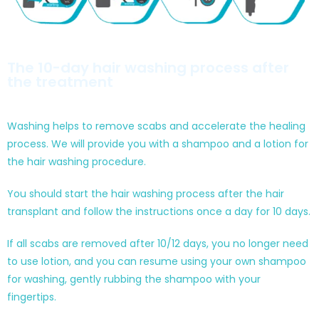
The 10-day hair washing process after
the treatment
Washing helps to remove scabs and accelerate the healing
process. We will provide you with a shampoo and a lotion for
the hair washing procedure.
You should start the hair washing process after the hair
transplant and follow the instructions once a day for 10 days.
If all scabs are removed after 10/12 days, you no longer need
to use lotion, and you can resume using your own shampoo
for washing, gently rubbing the shampoo with your
fingertips.