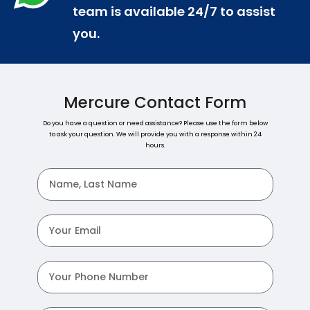
team is available 24/7 to assist
you.
Mercure Contact Form
Do you have a question or need assistance? Please use the form below
to ask your question. We will provide you with a response within 24
hours.