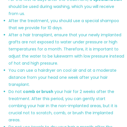
should be used during washing, which you will receive
from us.
After the treatment, you should use a special shampoo
that we provide for 10 days.
After a hair transplant, ensure that your newly implanted
grafts are not exposed to water under pressure or high
temperatures for a month. Therefore, it is important to
adjust the water to be lukewarm with low pressure instead
of hot and high pressure.
You can use a hairdryer on cool air and at a moderate
distance from your head one week after your hair
transplant.
Do not
comb or brush
your hair for 2 weeks after the
treatment. After this period, you can gently start
combing your hair in the non-implanted areas, but it is
crucial not to scratch, comb, or brush the implanted
areas.
Do not use towels to dry your hair a month after the