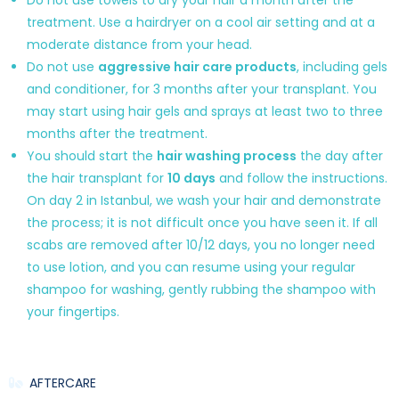
treatment. Use a hairdryer on a cool air setting and at a
moderate distance from your head.
Do not use
aggressive hair care products
, including gels
and conditioner, for 3 months after your transplant. You
may start using hair gels and sprays at least two to three
months after the treatment.
You should start the
hair washing process
the day after
the hair transplant for
10 days
and follow the instructions.
On day 2 in Istanbul, we wash your hair and demonstrate
the process; it is not difficult once you have seen it. If all
scabs are removed after 10/12 days, you no longer need
to use lotion, and you can resume using your regular
shampoo for washing, gently rubbing the shampoo with
your fingertips.
AFTERCARE