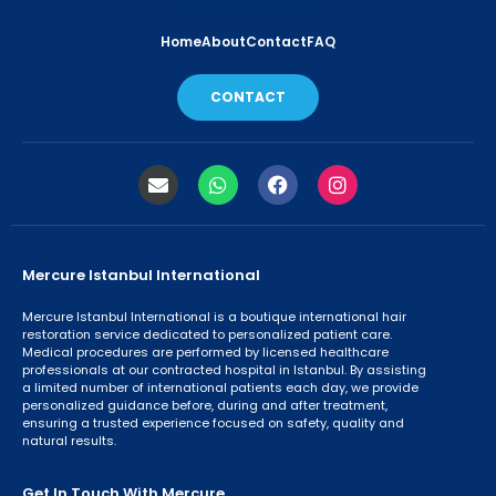
Home
About
Contact
FAQ
CONTACT
Mercure Istanbul International
Mercure Istanbul International is a boutique international hair
restoration service dedicated to personalized patient care.
Medical procedures are performed by licensed healthcare
professionals at our contracted hospital in Istanbul. By assisting
a limited number of international patients each day, we provide
personalized guidance before, during and after treatment,
ensuring a trusted experience focused on safety, quality and
natural results.
Get In Touch With Mercure