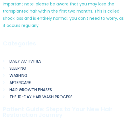
Important note: please be aware that you may lose the
transplanted hair within the first two months. This is called
shock loss and is entirely normal; you don’t need to worry, as
it occurs regularly.
Categories
DAILY ACTIVITIES
SLEEPING
WASHING
AFTERCARE
HAIR GROWTH PHASES
THE 10-DAY HAIR WASH PROCESS
Patient Guide: Steps to Your New Hair
Restoration Journey