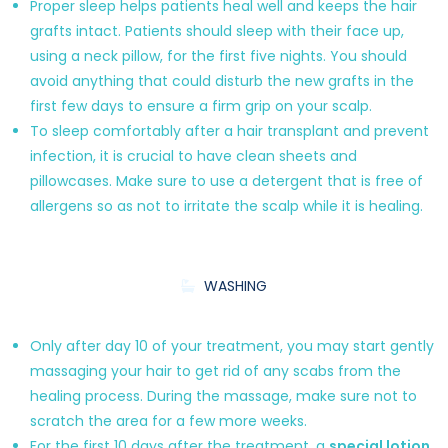
Proper sleep helps patients heal well and keeps the hair
grafts intact. Patients should sleep with their face up,
using a neck pillow, for the first five nights. You should
avoid anything that could disturb the new grafts in the
first few days to ensure a firm grip on your scalp.
To sleep comfortably after a hair transplant and prevent
infection, it is crucial to have clean sheets and
pillowcases. Make sure to use a detergent that is free of
allergens so as not to irritate the scalp while it is healing.
WASHING
Only after day 10 of your treatment, you may start gently
massaging your hair to get rid of any scabs from the
healing process. During the massage, make sure not to
scratch the area for a few more weeks.
For the first 10 days after the treatment, a
special lotion