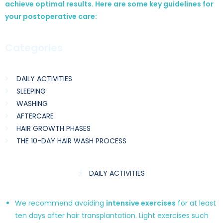
achieve optimal results. Here are some key guidelines for
your postoperative care:
Categories
DAILY ACTIVITIES
SLEEPING
WASHING
AFTERCARE
HAIR GROWTH PHASES
THE 10-DAY HAIR WASH PROCESS
DAILY ACTIVITIES
We recommend avoiding
intensive exercises
for at least
ten days after hair transplantation. Light exercises such