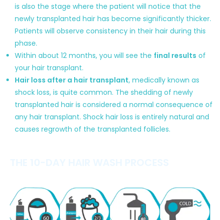
is also the stage where the patient will notice that the
newly transplanted hair has become significantly thicker.
Patients will observe consistency in their hair during this
phase.
Within about 12 months, you will see the
final results
of
your hair transplant.
Hair loss after a hair transplant
, medically known as
shock loss, is quite common. The shedding of newly
transplanted hair is considered a normal consequence of
any hair transplant. Shock hair loss is entirely natural and
causes regrowth of the transplanted follicles.
THE 10-DAY HAIR WASH PROCESS